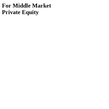
For Middle Market
Private Equity