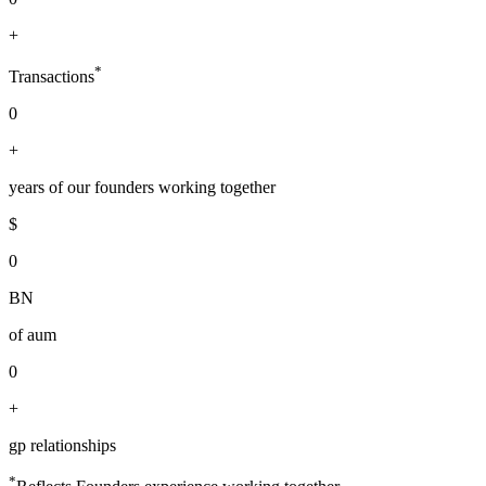
+
*
Transactions
0
+
years of our founders working together
$
0
BN
of aum
0
+
gp relationships
*