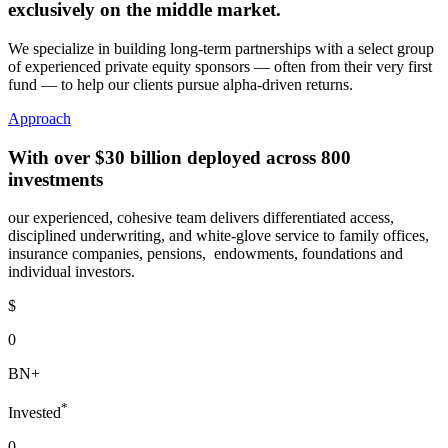
exclusively
on the middle market.
We specialize in building long-term partnerships with a select group
of experienced private equity sponsors — often from their very first
fund — to help our clients pursue alpha-driven returns.
Approach
With over
$30 billion
deployed across
800
investments
our experienced, cohesive team delivers differentiated access,
disciplined underwriting, and white-glove service to family offices,
insurance companies, pensions, endowments, foundations and
individual investors.
$
0
BN+
*
Invested
0