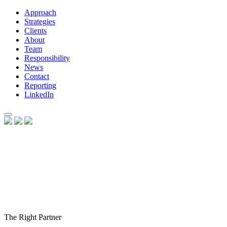
Approach
Strategies
Clients
About
Team
Responsibility
News
Contact
Reporting
LinkedIn
The Right Partner