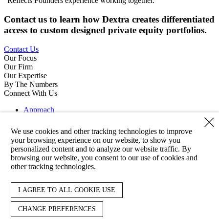
Reflects Founders experience working together.
Contact us to learn how Dextra creates differentiated
access to custom designed private equity portfolios.
Contact Us
Our Focus
Our Firm
Our Expertise
By The Numbers
Connect With Us
Approach
Strategies
Clients
We use cookies and other tracking technologies to improve
About
your browsing experience on our website, to show you
Team
personalized content and to analyze our website traffic. By
Responsibility
browsing our website, you consent to our use of cookies and
News
other tracking technologies.
Contact
Reporting
LinkedIn
I AGREE TO ALL COOKIE USE
Copyright 2026 Dextra Partners
CHANGE PREFERENCES