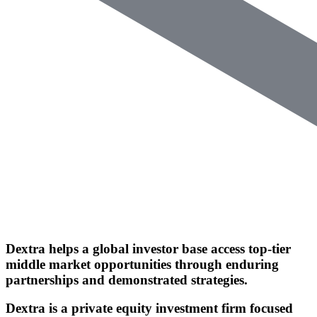
Dextra helps a global investor base access
top-tier
middle market opportunities
through enduring
partnerships and demonstrated strategies.
Dextra is a private equity investment firm
focused