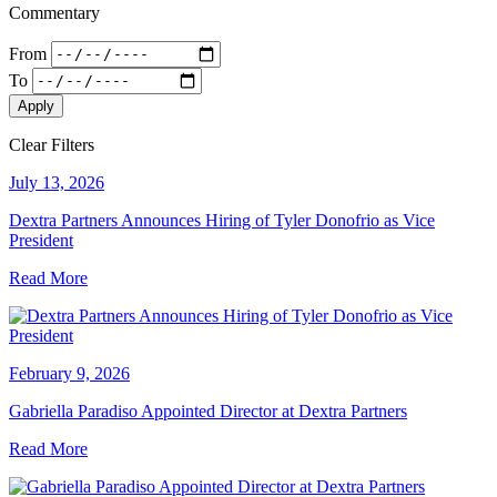
Commentary
From
To
Apply
Clear Filters
July 13, 2026
Dextra Partners Announces Hiring of Tyler Donofrio as Vice
President
Read More
February 9, 2026
Gabriella Paradiso Appointed Director at Dextra Partners
Read More