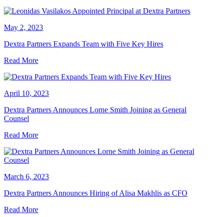
May 2, 2023
Dextra Partners Expands Team with Five Key Hires
Read More
April 10, 2023
Dextra Partners Announces Lorne Smith Joining as General
Counsel
Read More
March 6, 2023
Dextra Partners Announces Hiring of Alisa Makhlis as CFO
Read More