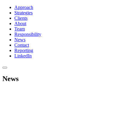
Approach
Strategies
Clients
About
Team
Responsibility
News
Contact
Reporting
LinkedIn
News