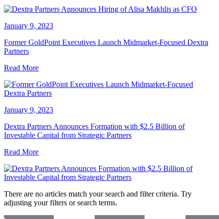
January 9, 2023
Former GoldPoint Executives Launch Midmarket-Focused Dextra
Partners
Read More
January 9, 2023
Dextra Partners Announces Formation with $2.5 Billion of
Investable Capital from Strategic Partners
Read More
There are no articles match your search and filter criteria. Try
adjusting your filters or search terms.