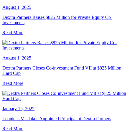
August 1, 2025
Dextra Partners Raises $825 Million for Private Equity Co-
Investments
Read More
August 1, 2025
Dextra Partners Closes Co-investment Fund VII at $825 Million
Hard Cap
Read More
January 15, 2025
Leonidas Vasilakos Appointed Principal at Dextra Partners
Read More