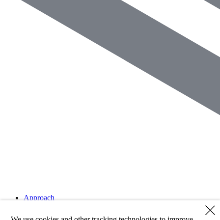
Approach
Strategies
Clients
We use cookies and other tracking technologies to improve