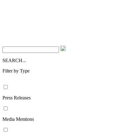
SEARCH...
Filter by Type
Press Releases
Media Mentions