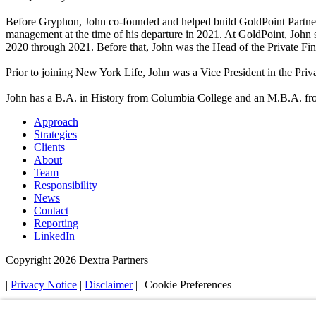
Before Gryphon, John co-founded and helped build GoldPoint Partners i
management at the time of his departure in 2021. At GoldPoint, John
2020 through 2021. Before that, John was the Head of the Private F
Prior to joining New York Life, John was a Vice President in the P
John has a B.A. in History from Columbia College and an M.B.A. fr
Approach
Strategies
Clients
About
Team
Responsibility
News
Contact
Reporting
LinkedIn
Copyright 2026 Dextra Partners
|
Privacy Notice
|
Disclaimer
|
Cookie Preferences