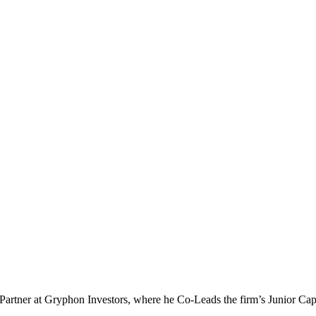
 a Partner at Gryphon Investors, where he Co-Leads the firm’s Junior 