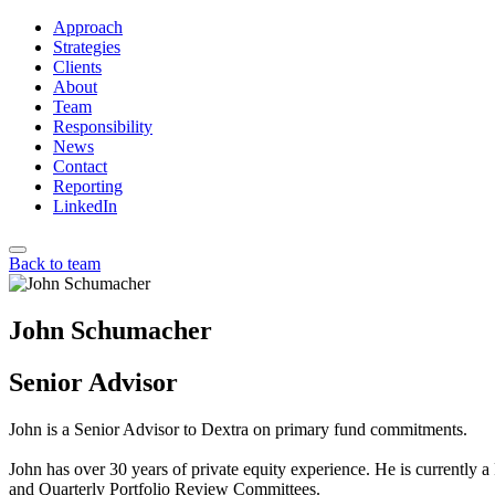
Approach
Strategies
Clients
About
Team
Responsibility
News
Contact
Reporting
LinkedIn
Back to team
John Schumacher
Senior Advisor
John is a Senior Advisor to Dextra on primary fund commitments.
John has over 30 years of private equity experience. He is currently
and Quarterly Portfolio Review Committees.