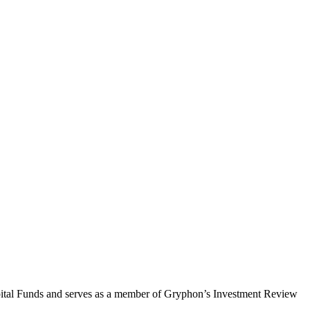
Capital Funds and serves as a member of Gryphon’s Investment Review