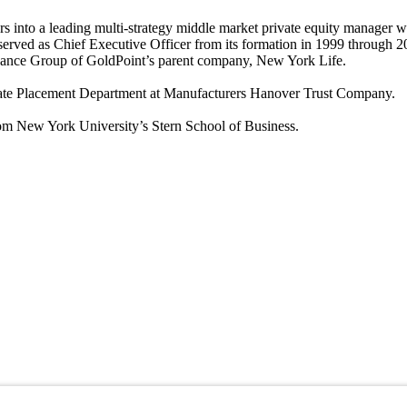
nto a leading multi-strategy middle market private equity manager with
 served as Chief Executive Officer from its formation in 1999 throug
inance Group of GoldPoint’s parent company, New York Life.
rivate Placement Department at Manufacturers Hanover Trust Company.
om New York University’s Stern School of Business.