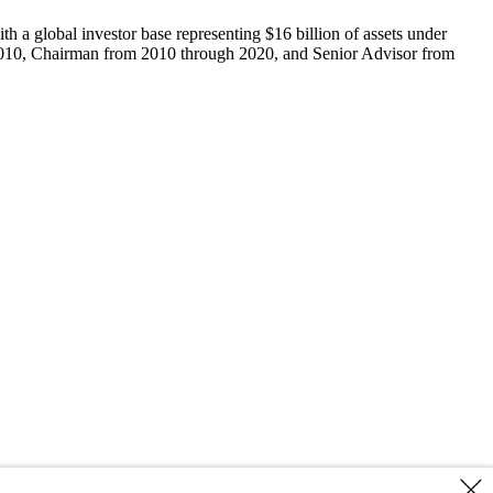
 a global investor base representing $16 billion of assets under
h 2010, Chairman from 2010 through 2020, and Senior Advisor from