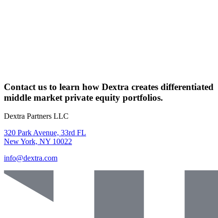
Contact us
to learn how
Dextra
creates differentiated
middle market private equity portfolios.
Dextra Partners LLC
320 Park Avenue, 33rd FL
New York, NY 10022
info@dextra.com