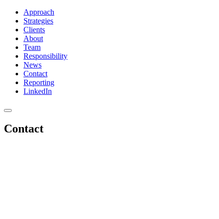
Approach
Strategies
Clients
About
Team
Responsibility
News
Contact
Reporting
LinkedIn
Contact