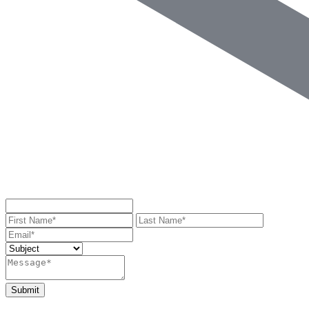
Submit