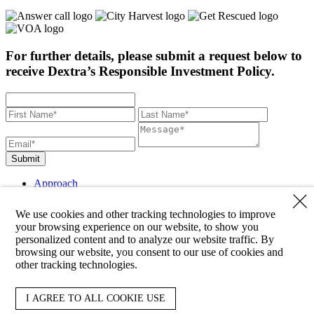
For further details, please submit a request below to
receive Dextra’s Responsible Investment Policy.
Submit
Approach
Strategies
Clients
We use cookies and other tracking technologies to improve
About
your browsing experience on our website, to show you
Team
personalized content and to analyze our website traffic. By
Responsibility
browsing our website, you consent to our use of cookies and
News
other tracking technologies.
Contact
Reporting
LinkedIn
I AGREE TO ALL COOKIE USE