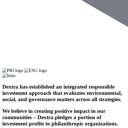
Dextra has established an integrated responsible
investment approach that evaluates
environmental,
social
, and
governance matters
across all strategies.
We believe in creating
positive impact
in our
communities – Dextra pledges a portion of
investment profits to
philanthropic organizations.