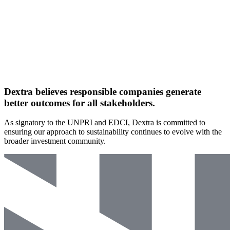
Dextra believes
responsible
companies generate
better outcomes
for all stakeholders.
As signatory to the UNPRI and EDCI, Dextra is committed to
ensuring our approach to sustainability continues to evolve with the
broader investment community.