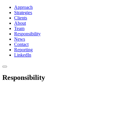
Approach
Strategies
Clients
About
Team
Responsibility
News
Contact
Reporting
LinkedIn
Responsibility